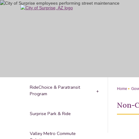
Skip
to
Main
Content
RideChoice & Paratransit
Home
Gove
Program
Non-C
Surprise Park & Ride
Valley Metro Commute