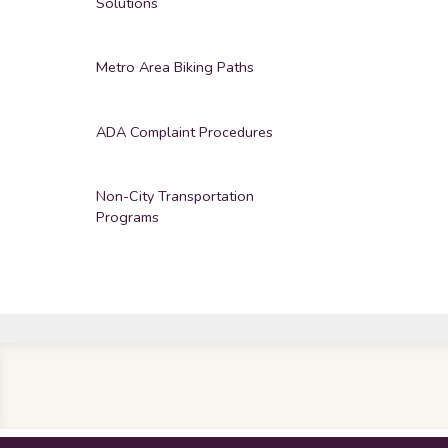
Solutions
Metro Area Biking Paths
ADA Complaint Procedures
Non-City Transportation
Programs