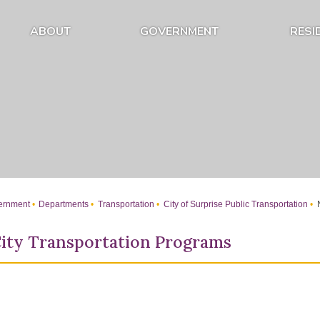
ABOUT
GOVERNMENT
RESI
Expand About Submenu
Expand Government Submenu
rnment
Departments
Transportation
City of Surprise Public Transportation
N
ity Transportation Programs