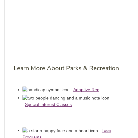
Learn More About Parks & Recreation
Adaptive Rec
Special Interest Classes
Teen
Programs