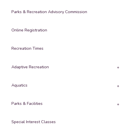
Parks & Recreation Advisory Commission
Online Registration
Recreation Times
Adaptive Recreation
Aquatics
Parks & Facilities
Special Interest Classes