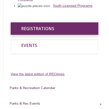
Youth Licensed Programs
REGISTRATIONS
REGISTRATIONS
EVENTS
EVENTS
View the latest edition of RECtimes
Parks & Recreation Calendar
Parks & Rec Events