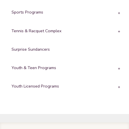
Sports Programs
Tennis & Racquet Complex
Surprise Sundancers
Youth & Teen Programs
Youth Licensed Programs