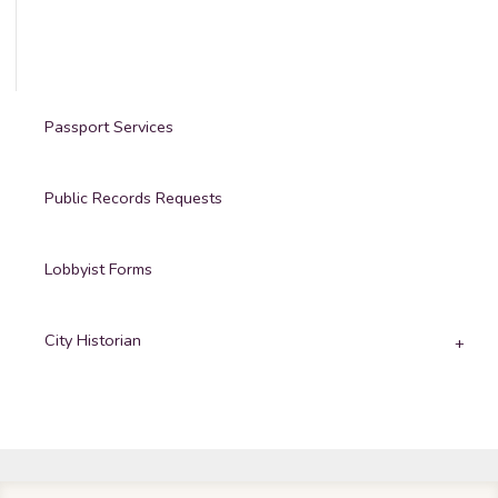
Passport Services
Public Records Requests
Lobbyist Forms
City Historian