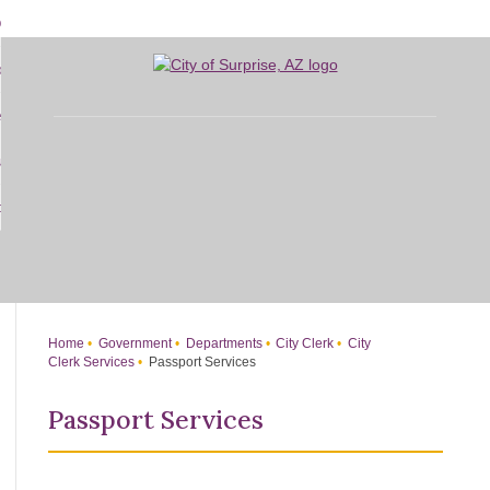
Skip
bout
to
d
Main
overnment
enu
Content
d
sidents
nment
enu
d
siness
nts
enu
d
w Do I...
ss
enu
d
enu
Home
Government
Departments
City Clerk
City
Clerk Services
Passport Services
Passport Services