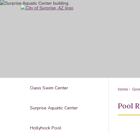
Skip
to
Main
Content
Oasis Swim Center
Home
Gove
Pool R
Surprise Aquatic Center
Hollyhock Pool