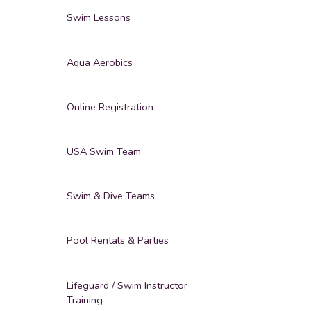
Swim Lessons
Aqua Aerobics
Online Registration
USA Swim Team
Swim & Dive Teams
Pool Rentals & Parties
Lifeguard / Swim Instructor
Training