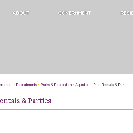
ABOUT
GOVERNMENT
RESI
Expand About Submenu
Expand Government Submenu
rnment
Departments
Parks & Recreation
Aquatics
Pool Rentals & Parties
entals & Parties