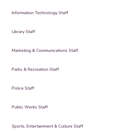
Information Technology Staff
Library Staff
Marketing & Communications Staff
Parks & Recreation Staff
Police Staff
Public Works Staff
Sports, Entertainment & Culture Staff