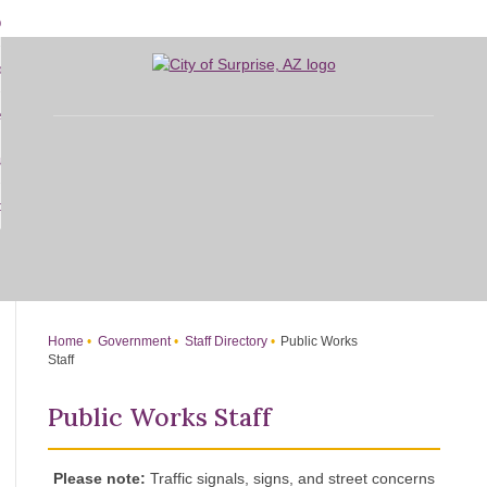
Skip
bout
to
d
Main
overnment
enu
Content
d
sidents
nment
enu
d
siness
nts
enu
d
w Do I...
ss
enu
d
enu
Home
Government
Staff Directory
Public Works
Staff
Public Works Staff
Please note:
Traffic signals, signs, and street concerns