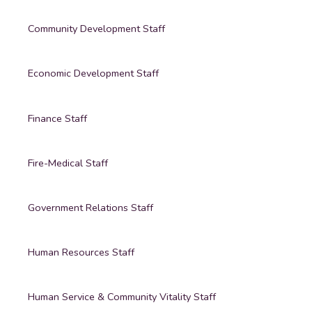
Community Development Staff
Economic Development Staff
Finance Staff
Fire-Medical Staff
Government Relations Staff
Human Resources Staff
Human Service & Community Vitality Staff