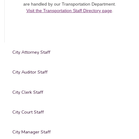
are handled by our Transportation Department.
Visit the Transportation Staff Directory page
.
City Attorney Staff
City Auditor Staff
City Clerk Staff
City Court Staff
City Manager Staff