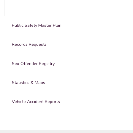
Public Safety Master Plan
Records Requests
Sex Offender Registry
Statistics & Maps
Vehicle Accident Reports