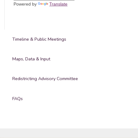
Powered by
Translate
Timeline & Public Meetings
Maps, Data & Input
Redistricting Advisory Committee
FAQs