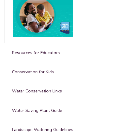
Resources for Educators
Conservation for Kids
Water Conservation Links
Water Saving Plant Guide
Landscape Watering Guidelines