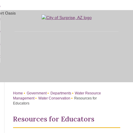
Skip
bout
to
d
Main
overnment
enu
Content
d
sidents
nment
enu
d
siness
nts
enu
d
w Do I...
ss
enu
d
enu
Home
Government
Departments
Water Resource
Management
Water Conservation
Resources for
Educators
Resources for Educators