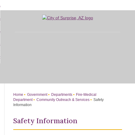
Skip
bout
to
d
Main
overnment
enu
Content
d
sidents
nment
enu
d
siness
nts
enu
d
w Do I...
ss
enu
d
enu
Home
Government
Departments
Fire-Medical
Department
Community Outreach & Services
Safety
Information
Safety Information