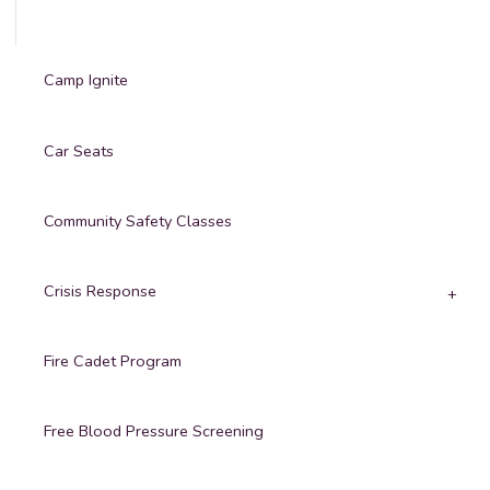
Camp Ignite
Car Seats
Community Safety Classes
Crisis Response
Fire Cadet Program
Free Blood Pressure Screening