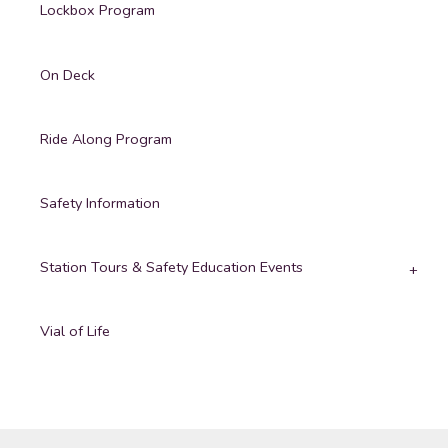
Lockbox Program
On Deck
Ride Along Program
Safety Information
Station Tours & Safety Education Events
Vial of Life