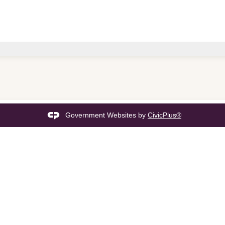
Government Websites by
CivicPlus®