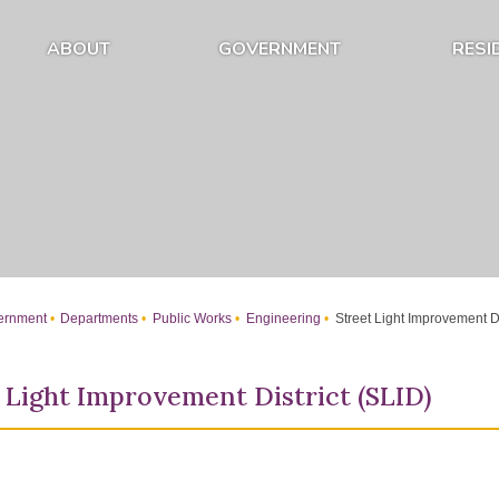
ABOUT
GOVERNMENT
RESI
Expand About Submenu
Expand Government Submenu
rnment
Departments
Public Works
Engineering
Street Light Improvement Di
 Light Improvement District (SLID)