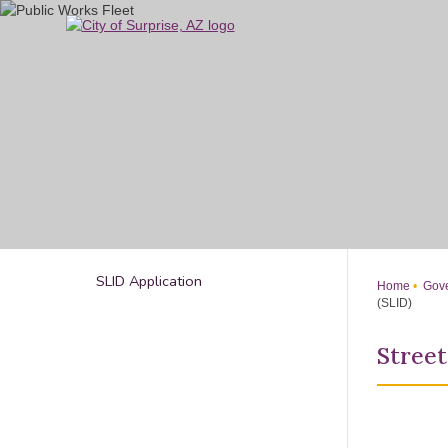
Skip
to
Main
Content
SLID Application
Home
Gove
(SLID)
Street