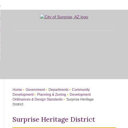
Skip
bout
to
d
Main
overnment
enu
Content
d
sidents
nment
enu
d
siness
nts
enu
d
w Do I...
ss
enu
d
enu
Home
Government
Departments
Community
Development
Planning & Zoning
Development
Ordinances & Design Standards
Surprise Heritage
District
Surprise Heritage District