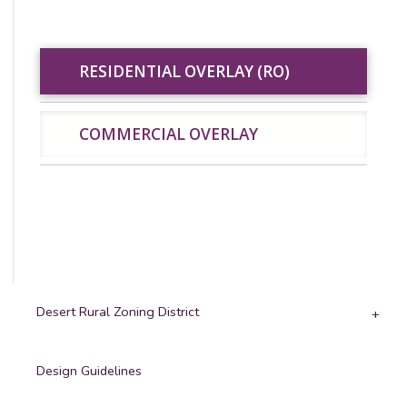
RESIDENTIAL
RESIDENTIAL OVERLAY (RO)
COMMERCIAL
OVERLAY (RO)
OVERLAY
COMMERCIAL OVERLAY
Desert Rural Zoning District
Design Guidelines