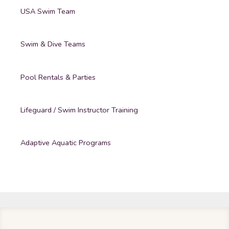
USA Swim Team
Swim & Dive Teams
Pool Rentals & Parties
Lifeguard / Swim Instructor Training
Adaptive Aquatic Programs