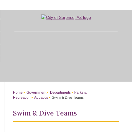
Skip
bout
to
d
Main
overnment
enu
Content
d
sidents
nment
enu
d
siness
nts
enu
d
w Do I...
ss
enu
d
enu
Home
Government
Departments
Parks &
Recreation
Aquatics
Swim & Dive Teams
Swim & Dive Teams