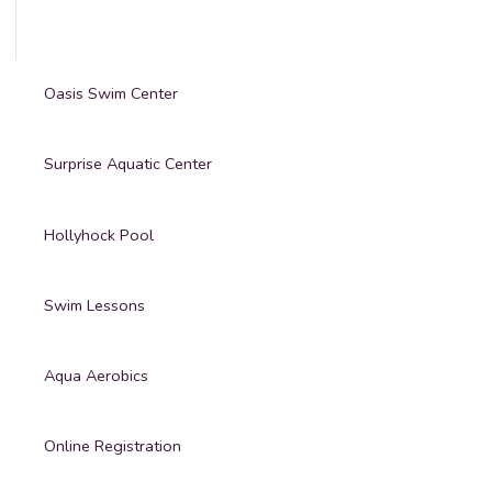
Oasis Swim Center
Surprise Aquatic Center
Hollyhock Pool
Swim Lessons
Aqua Aerobics
Online Registration