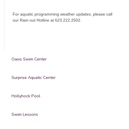
For aquatic programming weather updates, please call
our Rain-out Hotline at 623.222.2502.
Oasis Swim Center
Surprise Aquatic Center
Hollyhock Pool
Swim Lessons