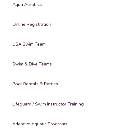
Aqua Aerobics
Online Registration
USA Swim Team
Swim & Dive Teams
Pool Rentals & Parties
Lifeguard / Swim Instructor Training
Adaptive Aquatic Programs