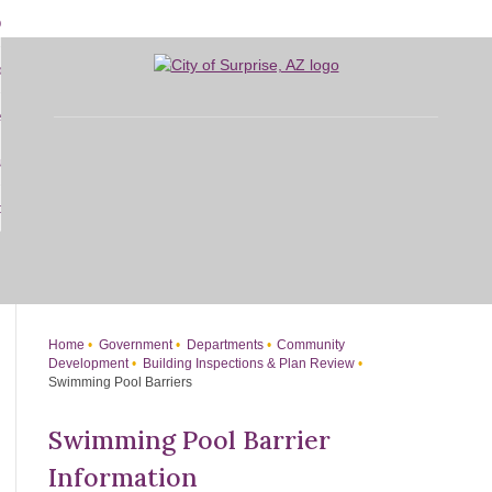
Skip
bout
to
d
Main
overnment
enu
Content
d
sidents
nment
enu
d
siness
nts
enu
d
w Do I...
ss
enu
d
enu
Home
Government
Departments
Community
Development
Building Inspections & Plan Review
Swimming Pool Barriers
Swimming Pool Barrier
Information