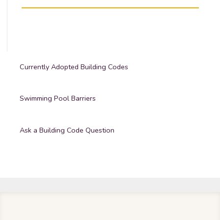
Currently Adopted Building Codes
Swimming Pool Barriers
Ask a Building Code Question