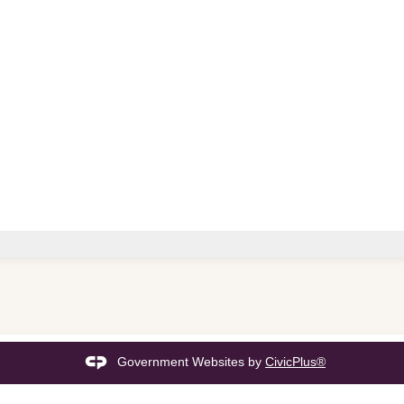
Government Websites by
CivicPlus®