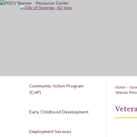
Skip
to
Main
Content
Community Action Program
Home
Gove
(CAP)
Veteran Res
Veter
Early Childhood Development
Employment Services