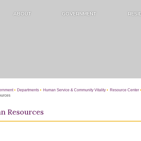
ABOUT
GOVERNMENT
RESI
Expand About Submenu
Expand Government Submenu
rnment
Departments
Human Service & Community Vitality
Resource Center
ources
an Resources