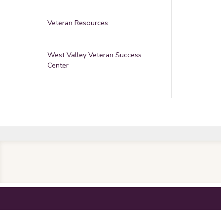
Veteran Resources
West Valley Veteran Success
Center