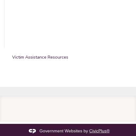
Victim Assistance Resources
Government Websites by
CivicPlus®