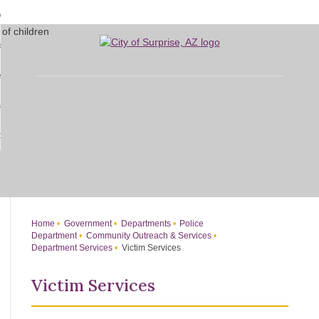
Skip
bout
to
d
Main
overnment
enu
Content
d
sidents
nment
enu
d
siness
nts
enu
d
w Do I...
ss
enu
d
enu
Home
Government
Departments
Police
Department
Community Outreach & Services
Department Services
Victim Services
Victim Services