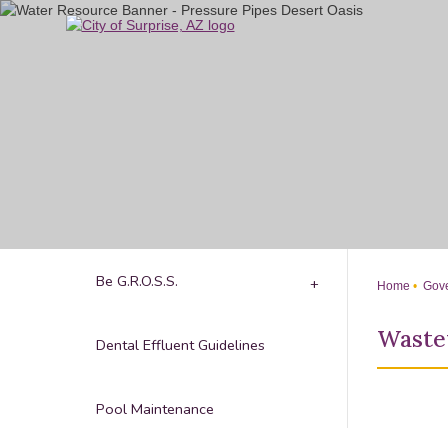
Skip
to
Main
Content
Be G.R.O.S.S.
Home
Gove
Waste
Dental Effluent Guidelines
Pool Maintenance