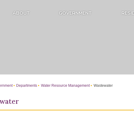
ABOUT
GOVERNMENT
RESI
Expand About Submenu
Expand Government Submenu
rnment
Departments
Water Resource Management
Wastewater
water