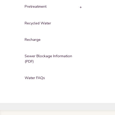
Pretreatment
Recycled Water
Recharge
Sewer Blockage Information
(PDF)
Water FAQs