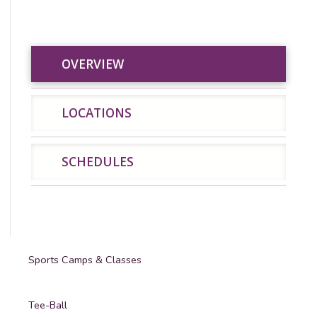
OVERVIEW
OVERVIEW
LOCATIONS
SCHEDU
LOCATIONS
SCHEDULES
Sports Camps & Classes
Tee-Ball