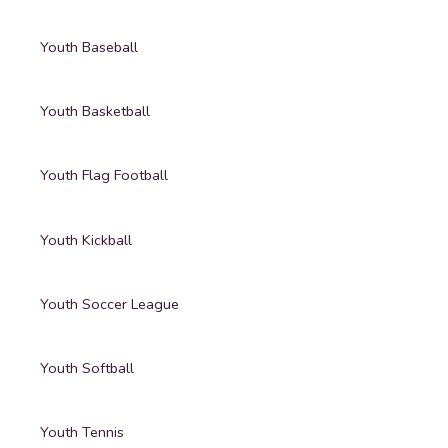
Youth Baseball
Youth Basketball
Youth Flag Football
Youth Kickball
Youth Soccer League
Youth Softball
Youth Tennis