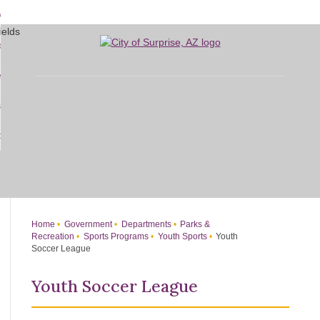
Skip
bout
to
d
Main
overnment
enu
Content
d
sidents
nment
enu
d
siness
nts
enu
d
w Do I...
ss
enu
d
enu
Home
Government
Departments
Parks &
Recreation
Sports Programs
Youth Sports
Youth
Soccer League
Youth Soccer League