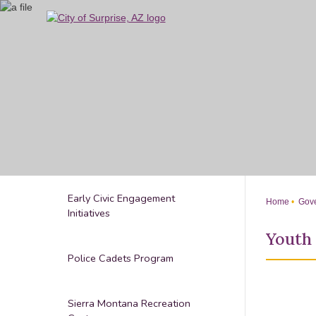
Skip
to
Main
Content
Early Civic Engagement
Home
Gove
Initiatives
Youth
Police Cadets Program
Sierra Montana Recreation