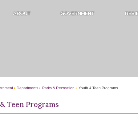
ABOUT
GOVERNMENT
RESI
Expand About Submenu
Expand Government Submenu
rnment
Departments
Parks & Recreation
Youth & Teen Programs
 & Teen Programs