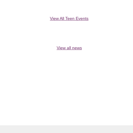
View All Teen Events
View all news