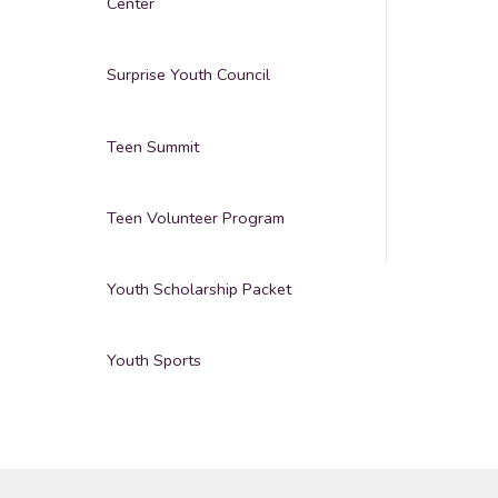
Center
Surprise Youth Council
Teen Summit
Teen Volunteer Program
Youth Scholarship Packet
Youth Sports