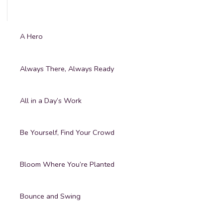
A Hero
Always There, Always Ready
All in a Day’s Work
Be Yourself, Find Your Crowd
Bloom Where You’re Planted
Bounce and Swing