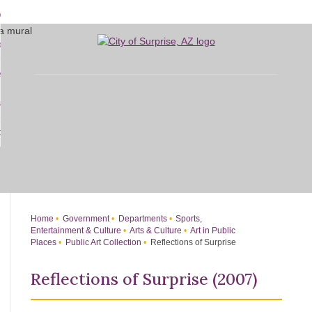
Skip
bout
to
d
Main
overnment
enu
Content
d
sidents
nment
enu
d
siness
nts
enu
d
w Do I...
ss
enu
d
enu
Home
Government
Departments
Sports,
Entertainment & Culture
Arts & Culture
Art in Public
Places
Public Art Collection
Reflections of Surprise
Reflections of Surprise (2007)