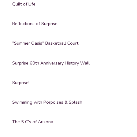
Quilt of Life
Reflections of Surprise
“Summer Oasis” Basketball Court
Surprise 60th Anniversary History Wall
Surprise!
Swimming with Porpoises & Splash
The 5 C’s of Arizona