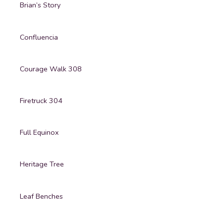
Brian’s Story
Confluencia
Courage Walk 308
Firetruck 304
Full Equinox
Heritage Tree
Leaf Benches