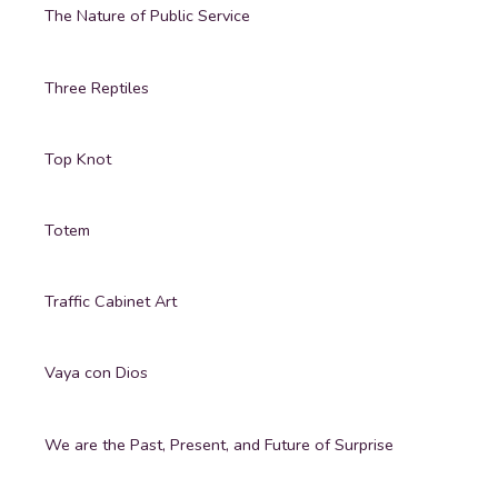
The Nature of Public Service
Three Reptiles
Top Knot
Totem
Traffic Cabinet Art
Vaya con Dios
We are the Past, Present, and Future of Surprise