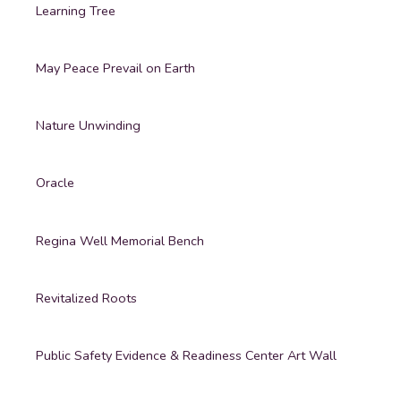
Learning Tree
May Peace Prevail on Earth
Nature Unwinding
Oracle
Regina Well Memorial Bench
Revitalized Roots
Public Safety Evidence & Readiness Center Art Wall