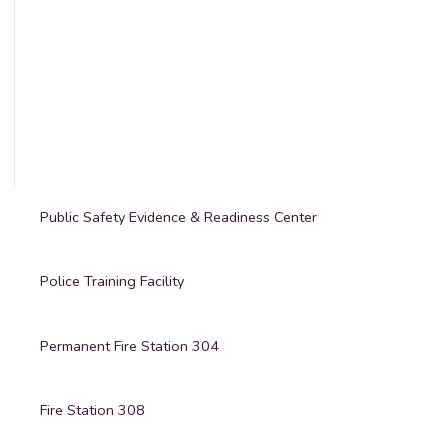
Public Safety Evidence & Readiness Center
Police Training Facility
Permanent Fire Station 304
Fire Station 308