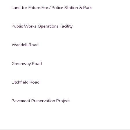
Land for Future Fire / Police Station & Park
Public Works Operations Facility
Waddell Road
Greenway Road
Litchfield Road
Pavement Preservation Project