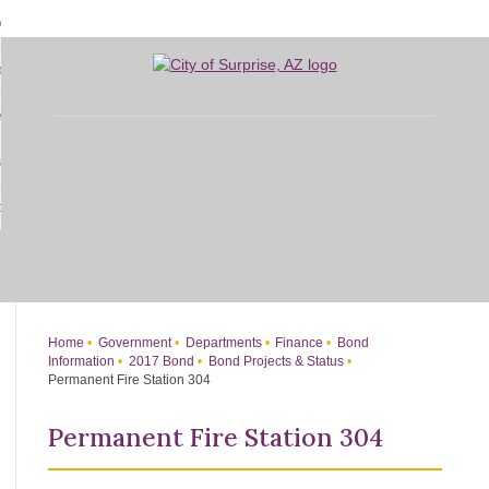
Skip
bout
to
d
Main
overnment
enu
Content
d
sidents
nment
enu
d
siness
nts
enu
d
w Do I...
ss
enu
d
enu
Home
Government
Departments
Finance
Bond
Information
2017 Bond
Bond Projects & Status
Permanent Fire Station 304
Permanent Fire Station 304