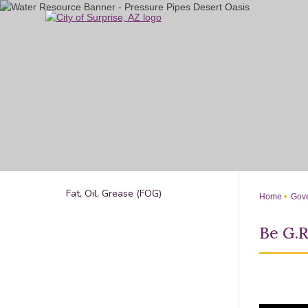
Skip
to
Main
Content
Fat, Oil, Grease (FOG)
Home
Gove
Be G.R