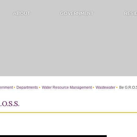
ABOUT
GOVERNMENT
RESI
Expand About Submenu
Expand Government Submenu
rnment
Departments
Water Resource Management
Wastewater
Be G.R.O.S
.O.S.S.