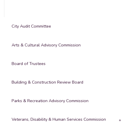
City Audit Committee
Arts & Cultural Advisory Commission
Board of Trustees
Building & Construction Review Board
Parks & Recreation Advisory Commission
Veterans, Disability & Human Services Commission