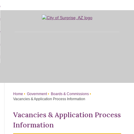
Skip
bout
to
d
Main
overnment
enu
Content
d
sidents
nment
enu
d
siness
nts
enu
d
w Do I...
ss
enu
d
enu
Home
Government
Boards & Commissions
Vacancies & Application Process Information
Vacancies & Application Process
Information