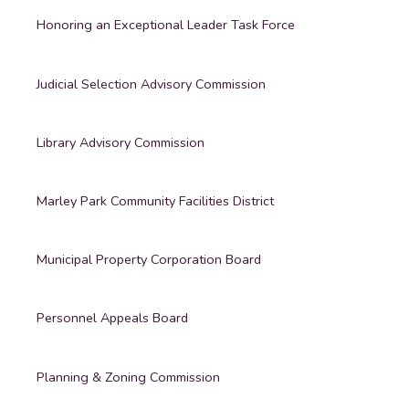
Honoring an Exceptional Leader Task Force
Judicial Selection Advisory Commission
Library Advisory Commission
Marley Park Community Facilities District
Municipal Property Corporation Board
Personnel Appeals Board
Planning & Zoning Commission