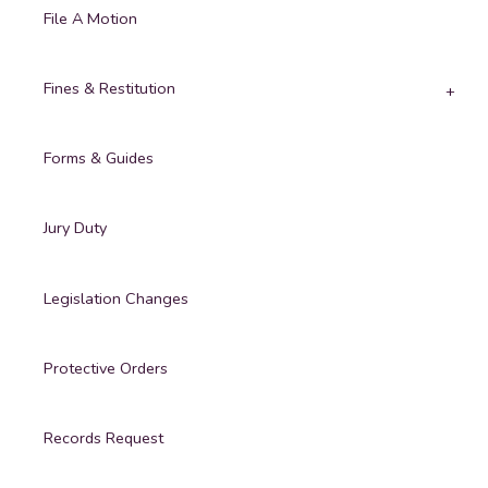
File A Motion
Fines & Restitution
Forms & Guides
Jury Duty
Legislation Changes
Protective Orders
Records Request