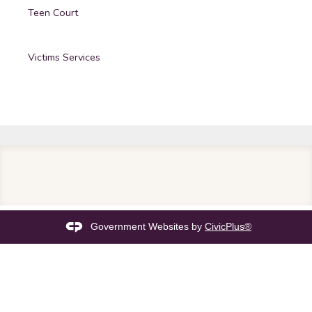
Teen Court
Victims Services
Government Websites by
CivicPlus®