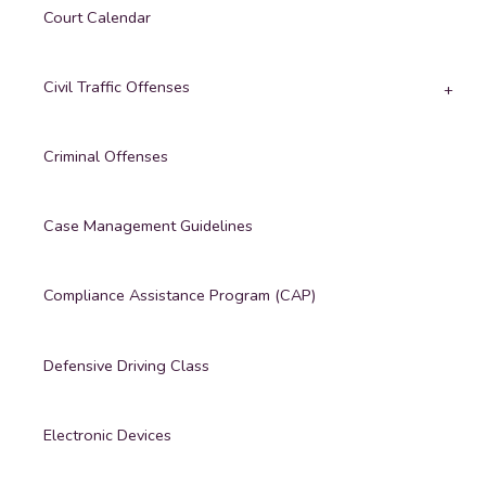
Court Calendar
Civil Traffic Offenses
Criminal Offenses
Case Management Guidelines
Compliance Assistance Program (CAP)
Defensive Driving Class
Electronic Devices