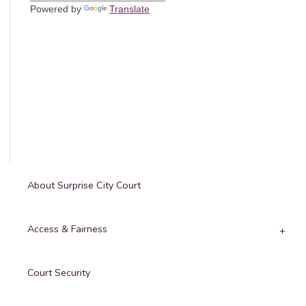
Powered by
Translate
About Surprise City Court
Access & Fairness
Court Security