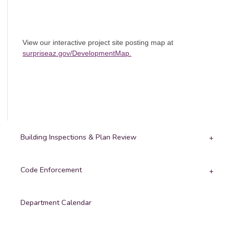
View our interactive project site posting map at
surpriseaz.gov/DevelopmentMap.
Building Inspections & Plan Review
Code Enforcement
Department Calendar