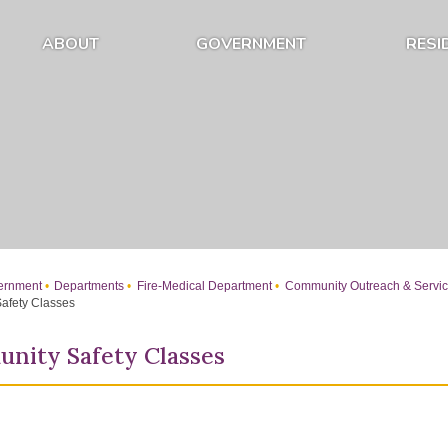
ABOUT
GOVERNMENT
RESI
Expand About Submenu
Expand Government Submenu
rnment
Departments
Fire-Medical Department
Community Outreach & Servi
afety Classes
nity Safety Classes