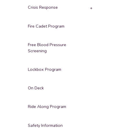
Crisis Response
Fire Cadet Program
Free Blood Pressure
Screening
Lockbox Program
On Deck
Ride Along Program
Safety Information