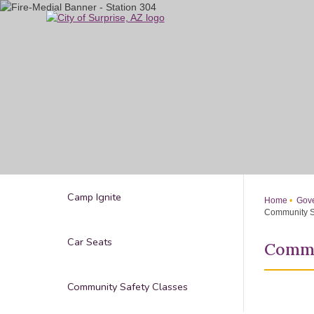
Skip
to
Main
Content
Camp Ignite
Home
Gove
Community S
Car Seats
Commu
Community Safety Classes